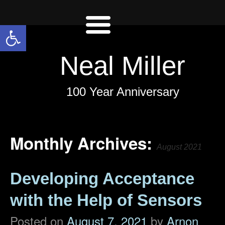
Open toolbar
Neal Miller
100 Year Anniversary
Monthly Archives:
August 2021
Developing Acceptance
with the Help of Sensors
Posted on
August 7, 2021
by
Arnon