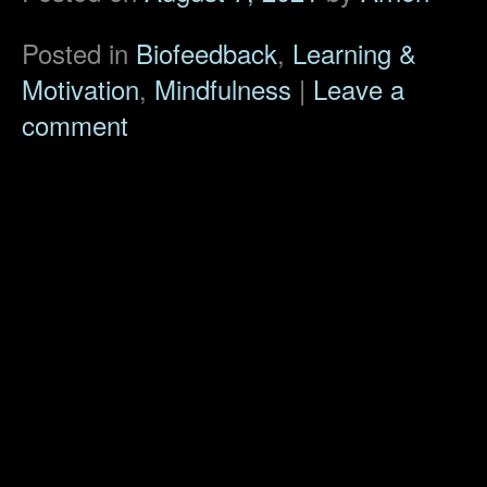
Posted in
Biofeedback
,
Learning &
Motivation
,
Mindfulness
|
Leave a
comment