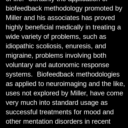
biofeedback methodology promoted by
Miller and his associates has proved
highly beneficial medically in treating a
wide variety of problems, such as
idiopathic scoliosis, enuresis, and
migraine, problems involving both
voluntary and autonomic response
systems. Biofeedback methodologies
as applied to neuroimaging and the like,
uses not explored by Miller, have come
very much into standard usage as
successful treatments for mood and
other mentation disorders in recent