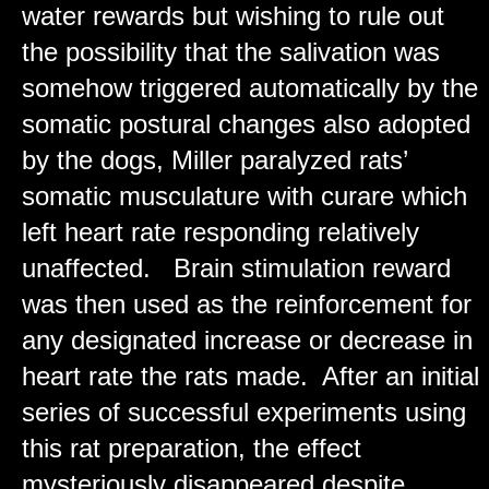
water rewards but wishing to rule out
the possibility that the salivation was
somehow triggered automatically by the
somatic postural changes also adopted
by the dogs, Miller paralyzed rats’
somatic musculature with curare which
left heart rate responding relatively
unaffected. Brain stimulation reward
was then used as the reinforcement for
any designated increase or decrease in
heart rate the rats made. After an initial
series of successful experiments using
this rat preparation, the effect
mysteriously disappeared despite