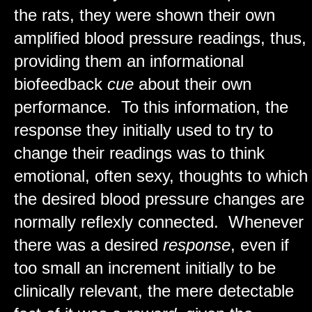
the rats, they were shown their own
amplified blood pressure readings, thus,
providing them an informational
biofeedback
cue
about their own
performance. To this information, the
response they initially used to try to
change their readings was to think
emotional, often sexy, thoughts to which
the desired blood pressure changes are
normally reflexly connected. Whenever
there was a desired
response
, even if
too small an increment initially to be
clinically relevant, the mere detectable