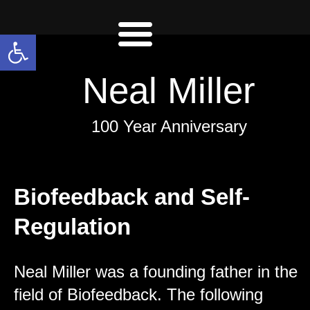
Open toolbar
Neal Miller
100 Year Anniversary
Biofeedback and Self-
Regulation
Neal Miller was a founding father in the
field of Biofeedback. The following