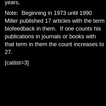
years.
Note: Beginning in 1973 until 1990
Miller published 17 articles with the term
biofeedback in them. If one counts his
publications in journals or books with
that term in them the count increases to
27.
[catlist=3]