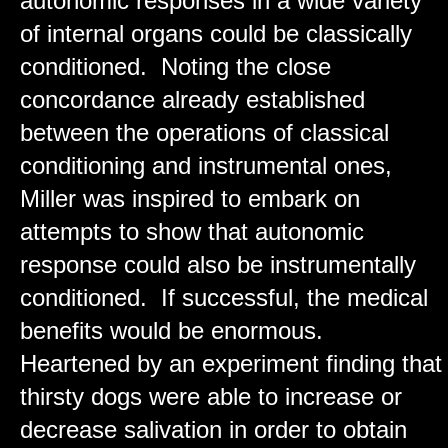
autonomic responses in a wide variety
of internal organs could be classically
conditioned. Noting the close
concordance already established
between the operations of classical
conditioning and instrumental ones,
Miller was inspired to embark on
attempts to show that autonomic
response could also be instrumentally
conditioned. If successful, the medical
benefits would be enormous.
Heartened by an experiment finding that
thirsty dogs were able to increase or
decrease salivation in order to obtain