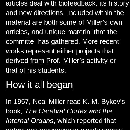
articles deal with biofeedback, its history
and new directions. Included within the
material are both some of Miller’s own
articles, and unique material that the
committe has gathered. More recent
works represent either projects that
derived from Prof. Miller’s activity or
that of his students.
How it all began
In 1957, Neal Miller read K. M. Bykov’s
book,
The Cerebral Cortex and the
Internal Organs
, which reported that