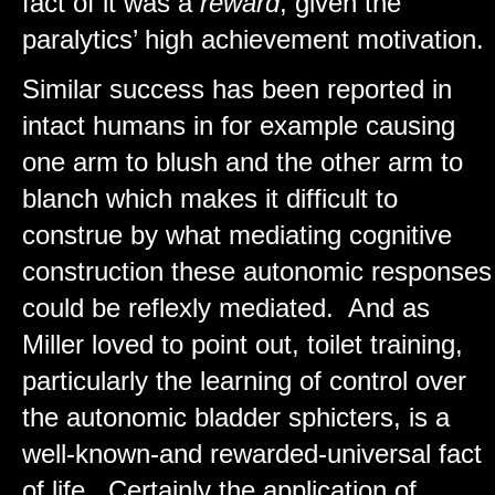
fact of it was a
reward
, given the
paralytics’ high achievement motivation.
Similar success has been reported in
intact humans in for example causing
one arm to blush and the other arm to
blanch which makes it difficult to
construe by what mediating cognitive
construction these autonomic responses
could be reflexly mediated. And as
Miller loved to point out, toilet training,
particularly the learning of control over
the autonomic bladder sphicters, is a
well-known-and rewarded-universal fact
of life. Certainly the application of