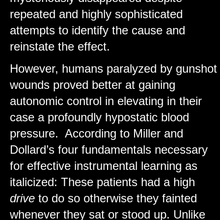
repeated and highly sophisticated
attempts to identify the cause and
reinstate the effect.
However, humans paralyzed by gunshot
wounds proved better at gaining
autonomic control in elevating in their
case a profoundly hypostatic blood
pressure. According to Miller and
Dollard’s four fundamentals necessary
for effective instrumental learning as
italicized: These patients had a high
drive
to do so otherwise they fainted
whenever they sat or stood up. Unlike