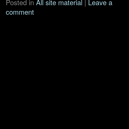
Posted in
All site material
|
Leave a
comment