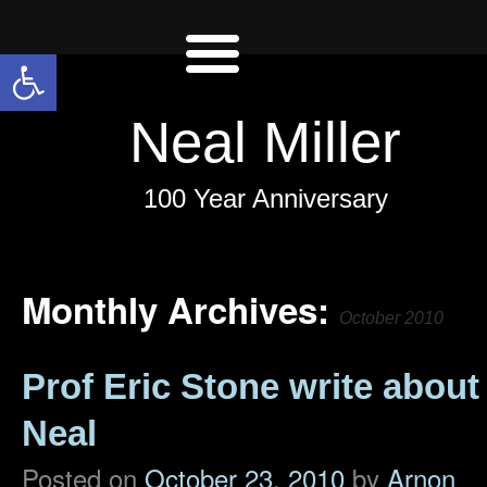
Open toolbar
Neal Miller
100 Year Anniversary
Monthly Archives:
October 2010
Prof Eric Stone write about
Neal
Posted on
October 23, 2010
by
Arnon