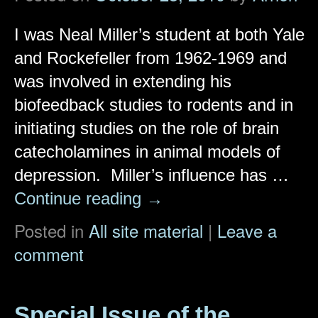
I was Neal Miller’s student at both Yale
and Rockefeller from 1962-1969 and
was involved in extending his
biofeedback studies to rodents and in
initiating studies on the role of brain
catecholamines in animal models of
depression. Miller’s influence has …
Continue reading
→
Posted in
All site material
|
Leave a
comment
Special Issue of the