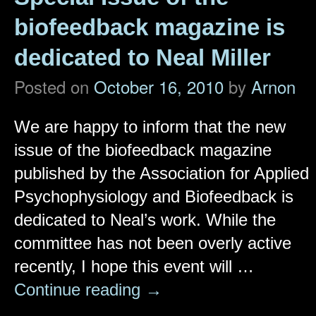
biofeedback magazine is
dedicated to Neal Miller
Posted on
October 16, 2010
by
Arnon
We are happy to inform that the new
issue of the biofeedback magazine
published by the Association for Applied
Psychophysiology and Biofeedback is
dedicated to Neal’s work. While the
committee has not been overly active
recently, I hope this event will …
Continue reading
→