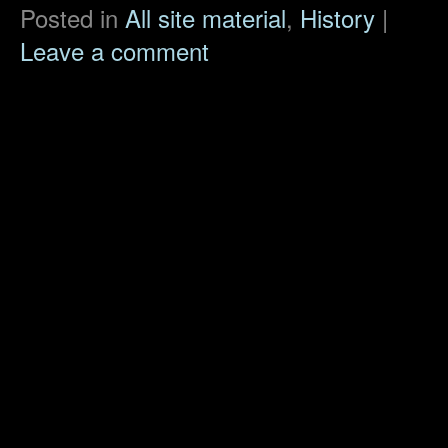
Posted in
All site material
,
History
|
Leave a comment