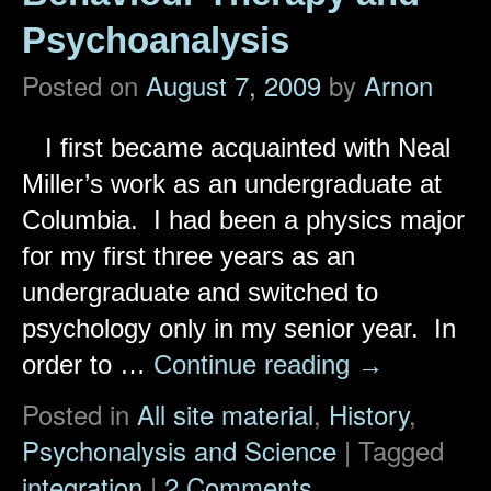
Psychoanalysis
Posted on
August 7, 2009
by
Arnon
I first became acquainted with Neal
Miller’s work as an undergraduate at
Columbia. I had been a physics major
for my first three years as an
undergraduate and switched to
psychology only in my senior year. In
order to …
Continue reading
→
Posted in
All site material
,
History
,
Psychonalysis and Science
|
Tagged
integration
|
2 Comments