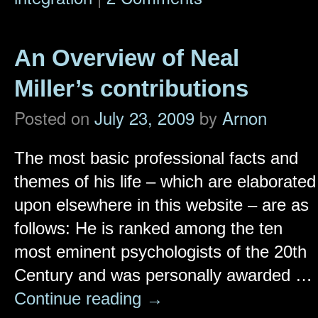
An Overview of Neal
Miller’s contributions
Posted on
July 23, 2009
by
Arnon
The most basic professional facts and
themes of his life – which are elaborated
upon elsewhere in this website – are as
follows: He is ranked among the ten
most eminent psychologists of the 20th
Century and was personally awarded …
Continue reading
→