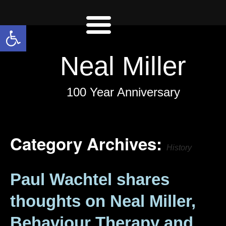
Open toolbar
Neal Miller
100 Year Anniversary
Category Archives:
History
Paul Wachtel shares
thoughts on Neal Miller,
Behaviour Therapy and