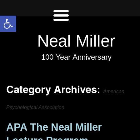
Open toolbar
Neal Miller
100 Year Anniversary
Category Archives:
American
Psychological Association
APA The Neal Miller