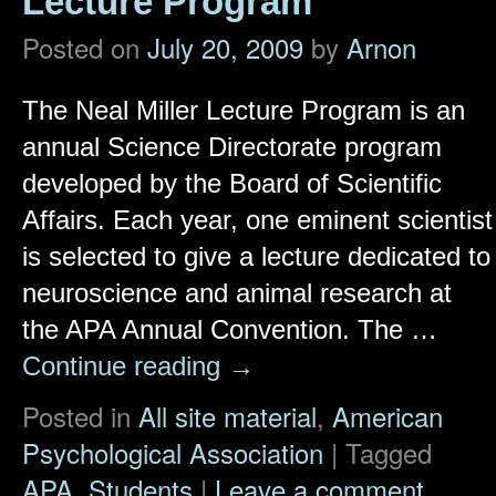
Lecture Program
Posted on
July 20, 2009
by
Arnon
The Neal Miller Lecture Program is an
annual Science Directorate program
developed by the Board of Scientific
Affairs. Each year, one eminent scientist
is selected to give a lecture dedicated to
neuroscience and animal research at
the APA Annual Convention. The …
Continue reading
→
Posted in
All site material
,
American
Psychological Association
|
Tagged
APA
,
Students
|
Leave a comment