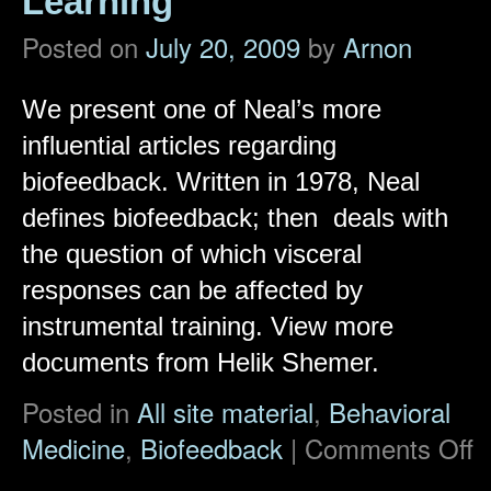
Learning
Posted on
July 20, 2009
by
Arnon
We present one of Neal’s more
influential articles regarding
biofeedback. Written in 1978, Neal
defines biofeedback; then deals with
the question of which visceral
responses can be affected by
instrumental training. View more
documents from Helik Shemer.
Posted in
All site material
,
Behavioral
Medicine
,
Biofeedback
|
Comments Off