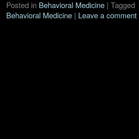
Posted in
Behavioral Medicine
|
Tagged
Behavioral Medicine
|
Leave a comment