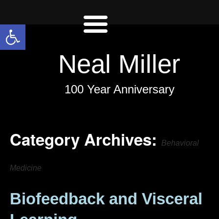
Open toolbar
Neal Miller
100 Year Anniversary
Category Archives:
Behavioral
Medicine
Biofeedback and Visceral