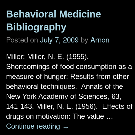
Behavioral Medicine
Bibliography
Posted on
July 7, 2009
by
Arnon
Miller: Miller, N. E. (1955).
Shortcomings of food consumption as a
measure of hunger: Results from other
behavioral techniques. Annals of the
New York Academy of Sciences, 63,
141-143. Miller, N. E. (1956). Effects of
drugs on motivation: The value …
Continue reading
→