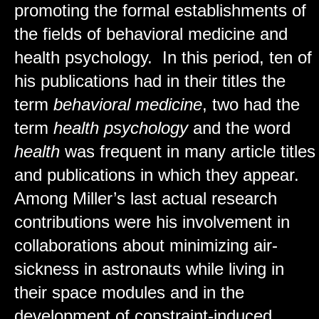
promoting the formal establishments of
the fields of behavioral medicine and
health psychology. In this period, ten of
his publications had in their titles the
term
behavioral medicine
, two had the
term
health psychology
and the word
health
was frequent in many article titles
and publications in which they appear.
Among Miller’s last actual research
contributions were his involvement in
collaborations about minimizing air-
sickness in astronauts while living in
their space modules and in the
development of constraint-induced