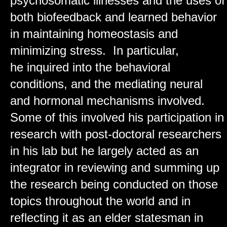
psychosomatic illnesses and the uses of
both biofeedback and learned behavior
in maintaining homeostasis and
minimizing stress. In particular,
he inquired into the behavioral
conditions, and the mediating neural
and hormonal mechanisms involved.
Some of this involved his participation in
research with post-doctoral researchers
in his lab but he largely acted as an
integrator in reviewing and summing up
the research being conducted on those
topics throughout the world and in
reflecting it as an elder statesman in