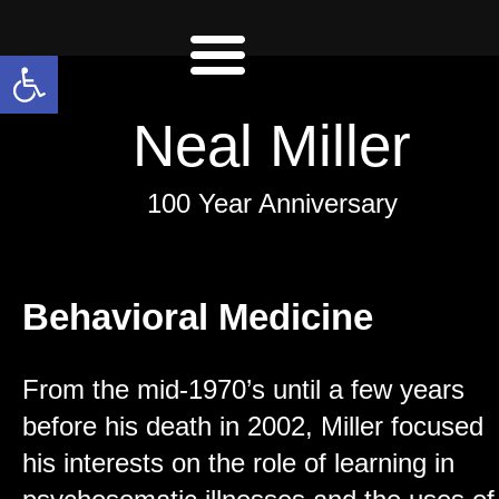
Open toolbar
Neal Miller
100 Year Anniversary
Behavioral Medicine
From the mid-1970’s until a few years
before his death in 2002, Miller focused
his interests on the role of learning in