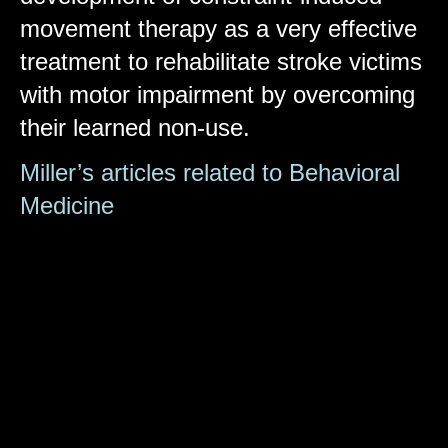
movement therapy as a very effective
treatment to rehabilitate stroke victims
with motor impairment by overcoming
their learned non-use.
Miller’s articles related to Behavioral
Medicine