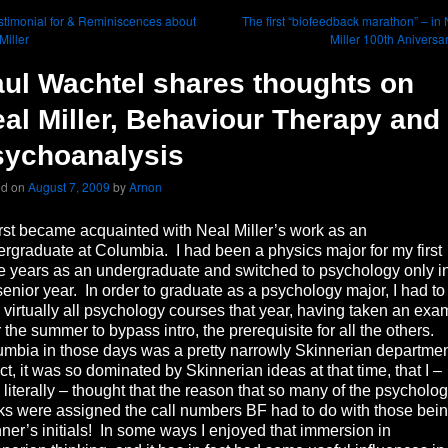
timonial for & Reminiscences about
The first “biofeedback marathon” – in
Miller
Miller 100th Aniversa
ul Wachtel shares thoughts on
al Miller, Behaviour Therapy and
sychoanalysis
ed on
August 7, 2009
by
Arnon
rst became acquainted with Neal Miller’s work as an
rgraduate at Columbia. I had been a physics major for my first
e years as an undergraduate and switched to psychology only i
enior year. In order to graduate as a psychology major, I had to
 virtually all psychology courses that year, having taken an exa
 the summer to bypass intro, the prerequisite for all the others.
mbia in those days was a pretty narrowly Skinnerian departme
act, it was so dominated by Skinnerian ideas at that time, that I –
 literally – thought that the reason that so many of the psycholo
s were assigned the call numbers BF had to do with those bei
ner’s initials! In some ways I enjoyed that immersion in