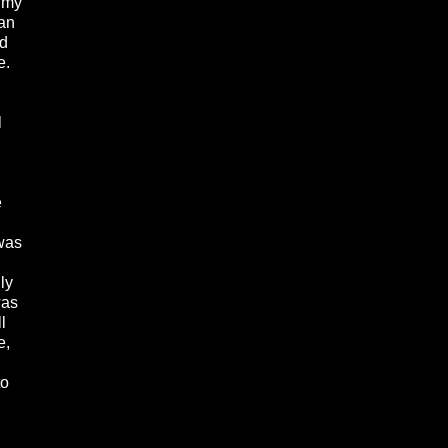
n my
ian
nd
e.
l
e
 was
n
ly
was
l
e,
to