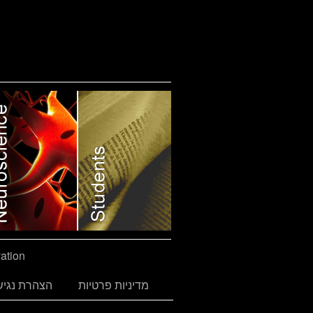
ation
הרת נגישות
מדיניות פרטיות