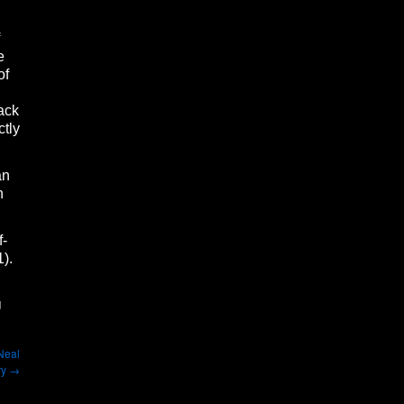
e
of
ack
ctly
an
n
f-
1).
d
 Neal
ry
→