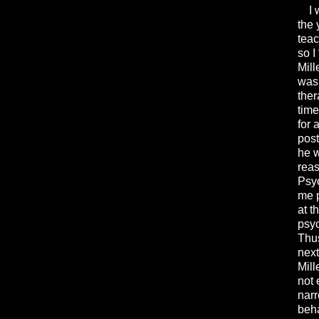
I wa
the 
teac
so I
Mill
was 
ther
time
for 
post
he w
reas
Psyc
me p
at t
psyc
Thus
next
Mill
not 
narr
beha