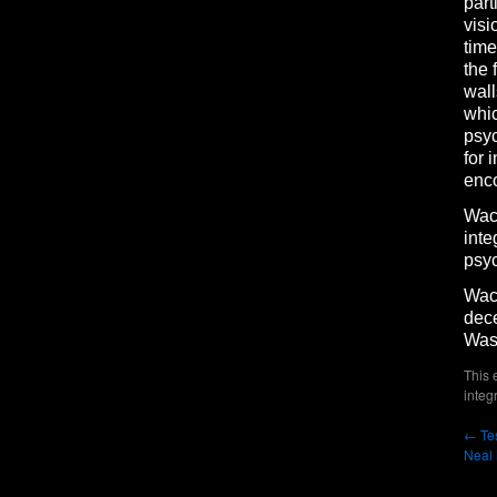
part
visi
time
the 
wall
whic
psyc
for 
enco
Wach
inte
psyc
Wach
dece
Was
This 
integ
←
Tes
Neal 