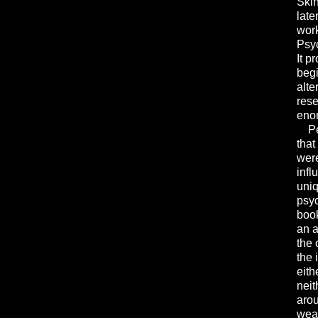
Skin
late
work
Psy
It p
beg
alte
rese
enor
Per
that
were
infl
uniq
psyc
book
an a
the 
the 
eith
neit
arou
weak