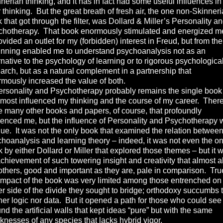
nerian thinking, and it has in fact had some useful influences i
r thinking. But the great breath of fresh air, the one non-Skinner
 that got through the filter, was Dollard & Miller’s Personality a
chotherapy. That book enormously stimulated and energized m
rovided an outlet for my (forbidden) interest in Freud, but from the
inning enabled me to understand psychoanalysis not as an
rnative to the psychology of learning or to rigorous psychologica
arch, but as a natural complement in a partnership that
mously increased the value of both.
sonality and Psychotherapy probably remains the single book
 most influenced my thinking and the course of my career. Ther
 many other books and papers, of course, that profoundly
uenced me, but the influence of Personality and Psychotherapy
ue. It was not the only book that examined the relation betwee
hoanalysis and learning theory – indeed, it was not even the on
 by either Dollard or Miller that explored those themes – but it 
chievement of such towering insight and creativity that almost al
others, good and important as they are, pale in comparison. Tru
impact of the book was very limited among those entrenched on
er side of the divide they sought to bridge; orthodoxy succumbs 
her logic nor data. But it opened a path for those who could see
nd the artificial walls that kept ideas “pure” but with the same
nesses of any species that lacks hybrid vigor.