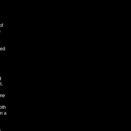
of
e
wed
g
t.
ime
oth
in a
y