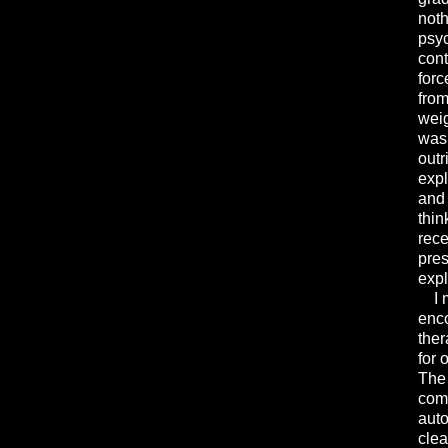
noth
psyc
cont
forc
from
weig
was 
outr
expl
and 
thin
rece
pres
expl
I me
enco
ther
for 
The 
comp
auto
clea