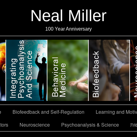
Neal Miller
100 Year Anniversary
e
Biofeedback and Self-Regulation
Learning and Motiv
tors
Neuroscience
Psychoanalysis & Science
הצ