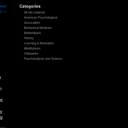
Categories
 Neal
ry
→
All site material
American Psychological
Association
Behavioral Medicine
Biofeedback
History
Learning & Motivation
Mindfulness
Obituaries
Psychonalysis and Science
n
m
nt.
gy
ng