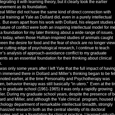
ntegrating it with learning theory, but it clearly took the earlier
evement as its foundation.
 Miller did not have the same kind of direct connection with
ical training at Yale as Dollard did, even in a purely intellectual
 But even apart from his work with Dollard, his elegant studies 
nature of conflict were both an inspiring intellectual model for m
a foundation for my later thinking about a wide range of issues.
 today, when those Hullian-inspired studies of animals caught
een the desire for food and the fear of shock are no longer vie
he cutting edge of psychological research, I continue to teach
er’s analysis of approach-avoidance conflict to my graduate
ents as an essential foundation for their thinking about clinical
k.
as only some years after I left Yale that the full impact of havin
 immersed there in Dollard and Miller’s thinking began to be fel
 noted earlier, at the time Personality and Psychotherapy was
ten, behavior therapy was still basically “in utero.” Even at the t
s in graduate school (1961-1965) it was only a rapidly growing
ler. During my graduate school years, despite the presence of b
ard and Miller, and although the Yale clinical program, housed 
hology department of remarkable intellectual breadth, strongly
asized research both as the central identity of its doctoral
uates and as a foundation for clinical practice, I learned virtuall