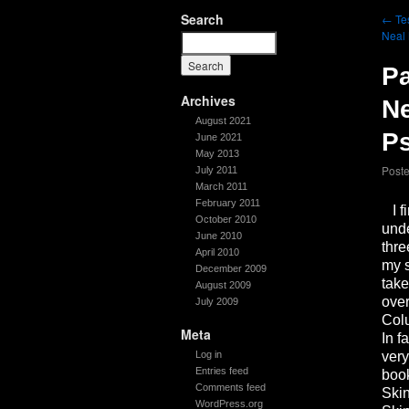
Search
←
Tes
Neal 
Pa
Archives
Ne
August 2021
P
June 2021
May 2013
Post
July 2011
March 2011
February 2011
I fi
October 2010
unde
June 2010
thre
April 2010
my s
December 2009
take
August 2009
over
July 2009
Colu
Meta
In f
Log in
very
Entries feed
book
Comments feed
Skin
WordPress.org