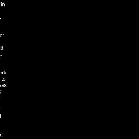
 in
,
or
rd
YU
d
ork
 to
was
g
.
d
d
at