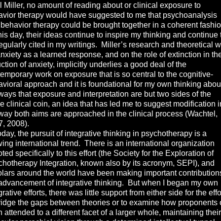
 Miller, no amount of reading about or clinical exposure to
vior therapy would have suggested to me that psychoanalysis
behavior therapy could be brought together in a coherent fashi
his day, their ideas continue to inspire my thinking and continue 
egularly cited in my writings. Miller’s research and theoretical 
nxiety as a learned response, and on the role of extinction in th
ction of anxiety, implicitly underlies a good deal of the
emporary work on exposure that is so central to the cognitive-
vioral approach and it is foundational for my own thinking abou
ways that exposure and interpretation are but two sides of the
 clinical coin, an idea that has led me to suggest modification i
way both aims are approached in the clinical process (Wachtel,
, 2008).
y, the pursuit of integrative thinking in psychotherapy is a
ing international trend. There is an international organization
ted specifically to this effort (the Society for the Exploration of
hotherapy Integration, known also by its acronym, SEPI), and
lars around the world have been making important contribution
advancement of integrative thinking. But when I began my own
grative efforts, there was little support from either side for the effo
ridge the gaps between theories or to examine how proponents 
 attended to a different facet of a larger whole, maintaining their