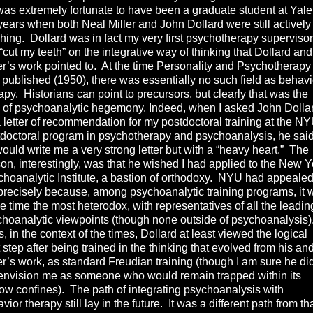
s extremely fortunate to have been a graduate student at Yale
years when both Neal Miller and John Dollard were still actively
hing. Dollard was in fact my very first psychotherapy supervisor
 “cut my teeth” on the integrative way of thinking that Dollard and
er’s work pointed to. At the time Personality and Psychotherapy
published (1950), there was essentially no such field as behavi
apy. Historians can point to precursors, but clearly that was the
 of psychoanalytic hegemony. Indeed, when I asked John Dolla
a letter of recommendation for my postdoctoral training at the N
doctoral program in psychotherapy and psychoanalysis, he sai
ould write me a very strong letter but with a “heavy heart.” The
on, interestingly, was that he wished I had applied to the New Y
hoanalytic Institute, a bastion of orthodoxy. NYU had appealed
recisely because, among psychoanalytic training programs, it 
he time the most heterodox, with representatives of all the leadin
hoanalytic viewpoints (though none outside of psychoanalysis)
, in the context of the times, Dollard at least viewed the logical
 step after being trained in the thinking that evolved from his an
er’s work, as standard Freudian training (though I am sure he di
envision me as someone who would remain trapped within its
ow confines). The path of integrating psychoanalysis with
vior therapy still lay in the future. It was a different path from th