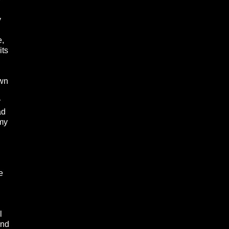
y
e,
its
own
y
ad
 my
e
l
and