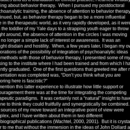
ing about behavior therapy. When I pursued my postdoctoral
hoanalytic training, the absence of attention to behavior therap
inued, but, as behavior therapy began to be a more influential
e in the therapeutic world, as it very rapidly developed, as it wer
 the toddler of my Yale days to a strapping youth eager to throw 
ht around, the absence of attention in the circles I was moving
no longer a simple lack of interest or awareness. It was an
ight disdain and hostility. When, a few years later, I began my 
orations of the possibility of integration of psychoanalytic ideas
methods with those of behavior therapy, I presented some of m
king to the institute where I had been trained and from which I h
ntly graduated. One of the first questions that greeted me after
entation was completed was, “Don’t you think what you are
oring here is fascistic?”
ntion this latter experience to illustrate how little support or
uragement there was at the time for integrating the competing
apeutic paradigms. It was certainly not a “natural” insight to hav
one to think they could fruitfully and synergistically be combined.
sources of my move toward an integrative point of view were
lex, and I have written about them in two different
biographical publications (Wachtel, 2000, 2001). But it is crysta
r to me that without the immersion in the ideas of John Dollard 