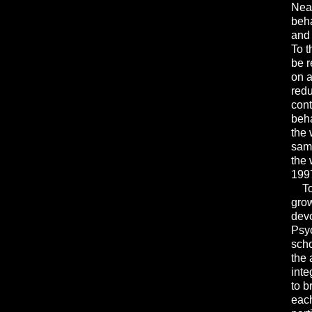
Neal
beha
and 
To t
be r
on a
redu
cont
beha
the 
same
the 
1997
Toda
grow
devo
Psyc
scho
the 
inte
to b
each