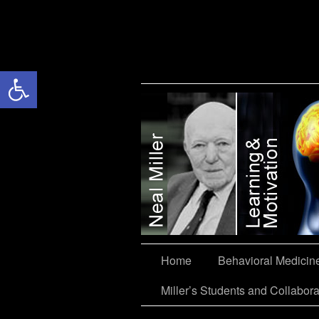
Open toolbar
Miller’s Students and Collaborators
Home
Behavioral Medicin
Miller’s Students and Collabora