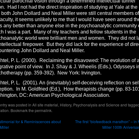
icular parochial vision through a determined intellectual tunnel
on. Had I not had the direct inspiration of studying at Yale at the
 both John Dollard and Neal Miller were still central members of
faculty, it seems unlikely to me that I would have seen around th
s any better than anyone else in the psychoanalytic community 
h I was a part. Many of my teachers and fellow students in the
hoanalytic world were brilliant men and women. They did not l
intellectual firepower. But they did lack for the experience of dire
untering John Dollard and Neal Miller.
tel, P. L. (2000). Reclaiming the disavowed: The evolution of 
grative point of view. In J. Shay & J. Wheelis (Eds.), Odysseys i
hotherapy (pp. 359-392). New York: Irvington.
tel, P. L. (2001). An (inevitably) self-deceiving reflection on sel
ption. In M. Goldfried (Ed.), How therapists change (pp. 83-10
hington, DC: American Psychological Association.
entry was posted in
All site material
,
History
,
Psychonalysis and Science
and tagge
ration
. Bookmark the
permalink
.
timonial for & Reminiscences about
The first “biofeedback marathon” – in
Miller
Miller 100th Aniversa