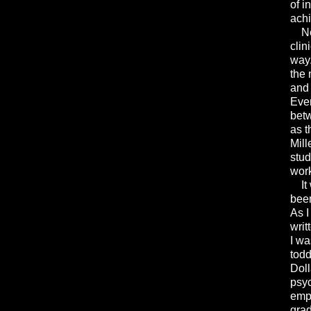
of i
achi
Neal
clin
way.
the 
and 
Even
betw
as t
Mill
stud
wor
It w
been
As I
writ
I wa
todd
Doll
psyc
emph
grad