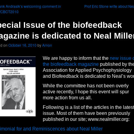
nk Andrasik’s welcoming comment in
Prof Eric Stone write about Ne
WCBCT2010
ecial Issue of the biofeedback
gazine is dedicated to Neal Mille
ed on
October 16, 2010
by
Arnon
We are happy to inform that the
new issue 
the biofeedback magazine
published by th
Association for Applied Psychophysiology
and Biofeedback is dedicated to Neal’s wor
While the committee has not been overly
active recently, I hope this event will spur
more action from us all.
Following is a list of the articles in the lates
issue. Most of them have been previously
published in our site; www.nealmiller.org:
imonial for and Reminiscences about Neal Miller