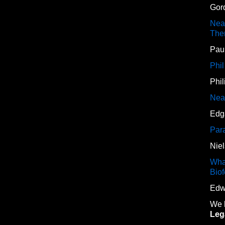
Gor
Neal
The
Paul
Phi
Phi
Neal
Edg
Para
Nie
Wha
Bio
Edw
We h
Lega