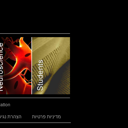
ation
הרת נגישות
מדיניות פרטיות