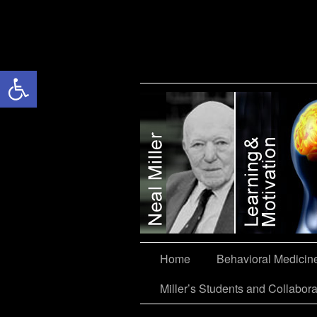
Open toolbar
Miller’s Students and Collaborators
Home
Behavioral Medicin
Miller’s Students and Collabora