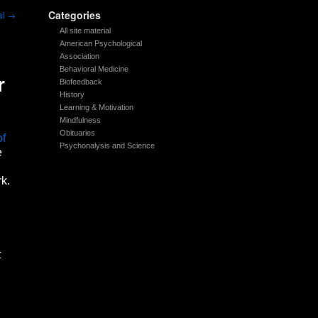
Categories
al
→
All site material
American Psychological
Association
Behavioral Medicine
r
Biofeedback
History
Learning & Motivation
Mindfulness
Obituaries
of
Psychonalysis and Science
e
k.
t