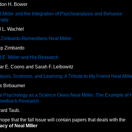
don H. Bower
 Miller and the Integration of Psychoanalysis and Behavior
rapy
 L. Wachtel
l Zimbardo Remembers Neal Miller
lip Zimbardo
 E. Miller and His Research
ar E. Coons and Sarah F. Leibowitz
lysis, Scoliosis, and Learning: A Tribute to My Friend Neal Mille
ls Birbaumer
t Psychology as a Science Owes Neal Miller: The Example of 
feedback Research
ard Taub.
ope that the fall Issue will contain papers that deals with the
cy of Neal MIller