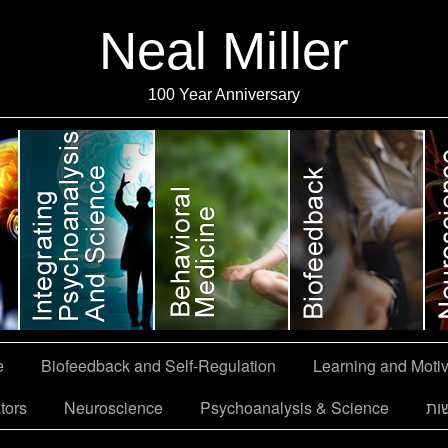
Neal Miller
100 Year Anniversary
e
Biofeedback and Self-Regulation
Learning and Motiv
tors
Neuroscience
Psychoanalysis & Science
הצ