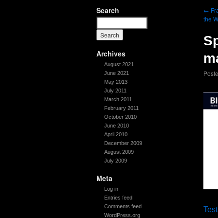
Search
←
Fra
the 
Sp
Archives
ma
August 2021
Post
June 2021
May 2013
July 2011
March 2011
February 2011
October 2010
June 2010
April 2010
December 2009
August 2009
July 2009
Meta
Log in
Entries feed
Comments feed
Test
WordPress.org